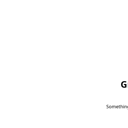
G
Something 