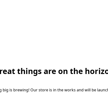
reat things are on the horiz
big is brewing! Our store is in the works and will be laun