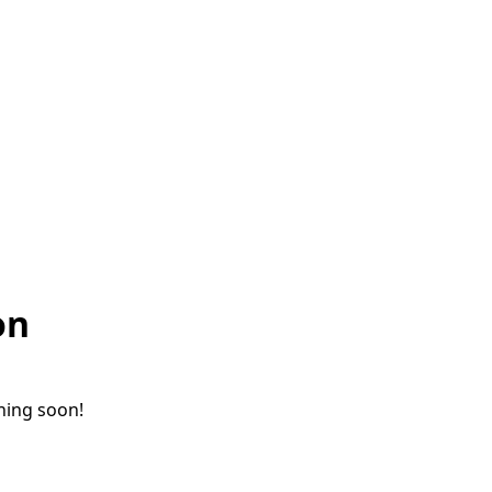
on
ching soon!