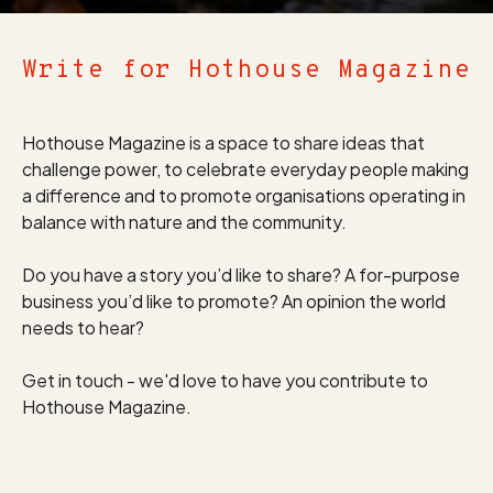
Write for Hothouse Magazine
Hothouse Magazine is a space to share ideas that
challenge power, to celebrate everyday people making
a difference and to promote organisations operating in
balance with nature and the community.
Do you have a story you’d like to share? A for-purpose
business you’d like to promote? An opinion the world
needs to hear?
Get in touch - we'd love to have you contribute to
Hothouse Magazine.