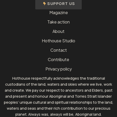
SUPPORT US
Magazine
Take action
About
Hothouse Studio
Contact
Contribute
Privacy policy
Hothouse respectfully acknowledges the traditional
custodians of the land, waters and skies where we live, work
and create. We pay our respect to ancestors and Elders, past
and present and honour Aboriginal and Torres Strait Islander
peoples’ unique cultural and spiritual relationships to the land,
waters and seas and their rich contribution to our precious
planet. Always was, always will be, Aboriginal land.