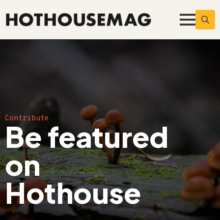
Searc
for:
Contribute
Be featured
on
Hothouse