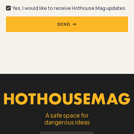
Yes, I would like to receive Hothouse Mag updates
SEND
A safe space for
dangerous ideas