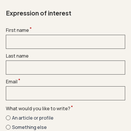
Expression of interest
*
First name
Last name
*
Email
*
What would you like to write?
An article or profile
Something else