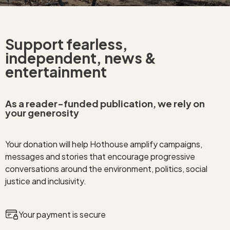
Support fearless,
independent, news &
entertainment
As a reader-funded publication, we rely on
your generosity
Your donation will help Hothouse amplify campaigns,
messages and stories that encourage progressive
conversations around the environment, politics, social
justice and inclusivity.
Your payment is secure