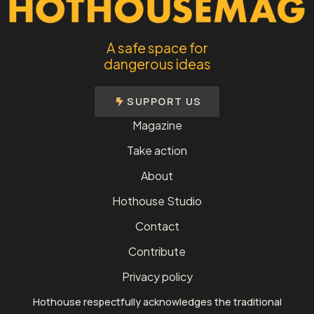
A safe space for
dangerous ideas
SUPPORT US
Magazine
Take action
About
Hothouse Studio
Contact
Contribute
Privacy policy
Hothouse respectfully acknowledges the traditional