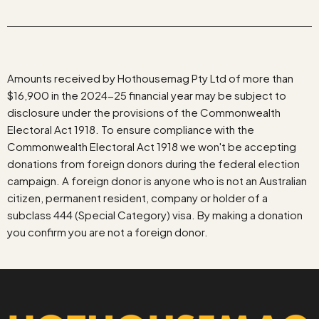
Amounts received by Hothousemag Pty Ltd of more than
$16,900 in the 2024-25 financial year may be subject to
disclosure under the provisions of the Commonwealth
Electoral Act 1918. To ensure compliance with the
Commonwealth Electoral Act 1918 we won't be accepting
donations from foreign donors during the federal election
campaign. A foreign donor is anyone who is not an Australian
citizen, permanent resident, company or holder of a
subclass 444 (Special Category) visa. By making a donation
you confirm you are not a foreign donor.