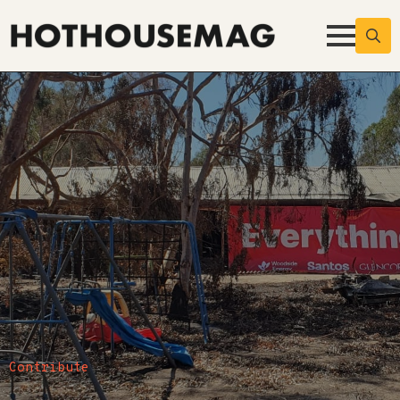
Searc
for:
Contribute