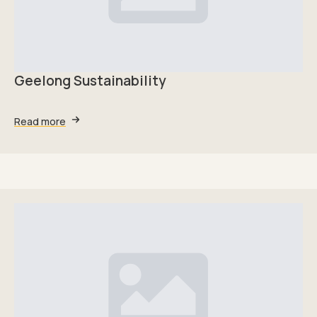
Geelong Sustainability
Read more