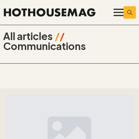
Searc
for:
All articles
//
Communications