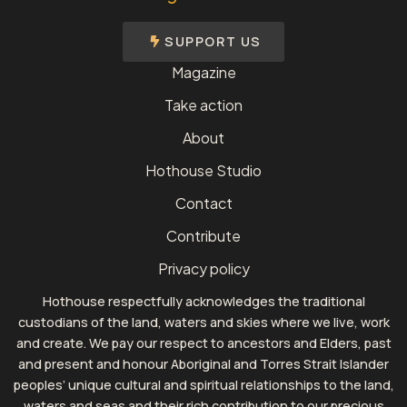
SUPPORT US
Magazine
Take action
About
Hothouse Studio
Contact
Contribute
Privacy policy
Hothouse respectfully acknowledges the traditional
custodians of the land, waters and skies where we live, work
and create. We pay our respect to ancestors and Elders, past
and present and honour Aboriginal and Torres Strait Islander
peoples’ unique cultural and spiritual relationships to the land,
waters and seas and their rich contribution to our precious