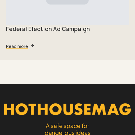
Federal Election Ad Campaign
Read more
A safe space for
dangerous ideas