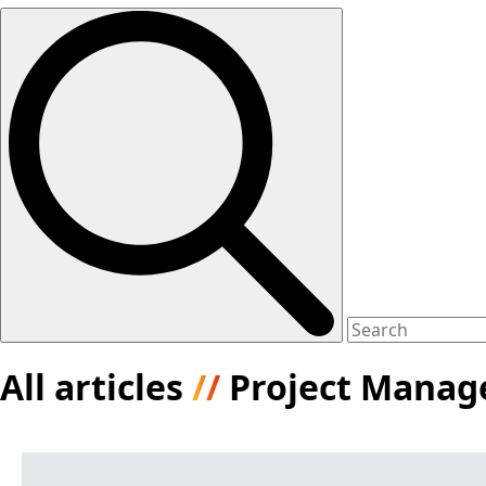
All articles
//
Project Mana