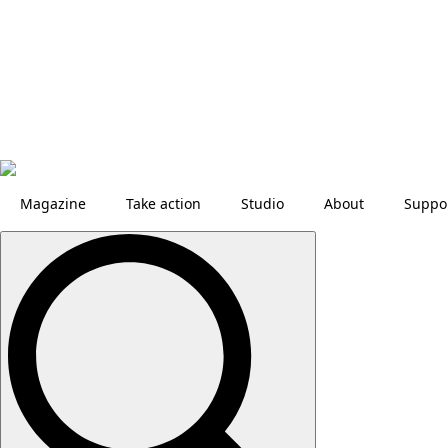
Magazine
Take action
Studio
About
Suppo