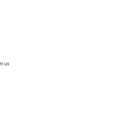
rt us