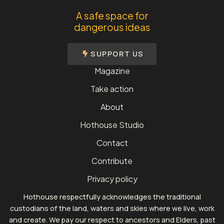
A safe space for
dangerous ideas
SUPPORT US
Magazine
Take action
About
Hothouse Studio
Contact
Contribute
Privacy policy
Hothouse respectfully acknowledges the traditional
custodians of the land, waters and skies where we live, work
and create. We pay our respect to ancestors and Elders, past