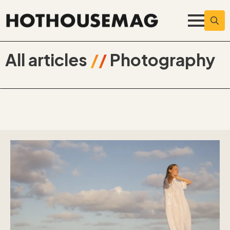
Searc
for:
All articles
//
Photography