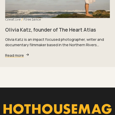
Creative
Freelance
Olivia Katz, founder of The Heart Atlas
Olivia Katz is an impact focused photographer, writer and
documentary filmmaker based in the Northern Rivers…
Read more