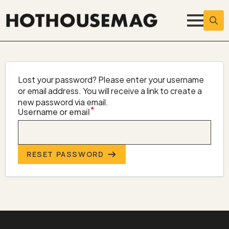
Searc
for:
Lost your password? Please enter your username
or email address. You will receive a link to create a
new password via email.
*
Required
Username or email
RESET PASSWORD