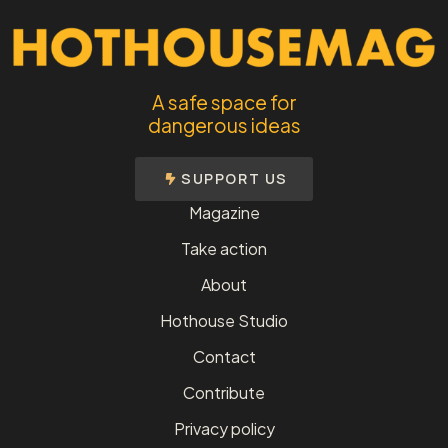
A safe space for
dangerous ideas
SUPPORT US
Magazine
Take action
About
Hothouse Studio
Contact
Contribute
Privacy policy