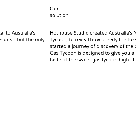
Our
solution
al to Australia’s
Hothouse Studio created Australia’s 
sions – but the only
Tycoon, to reveal how greedy the fossil
started a journey of discovery of the
Gas Tycoon is designed to give you a 
taste of the sweet gas tycoon high lif