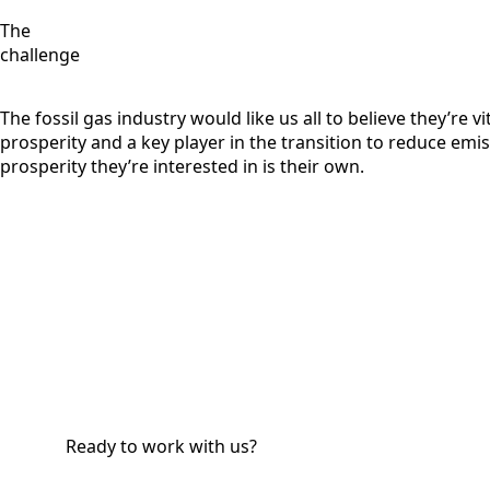
The
challenge
The fossil gas industry would like us all to believe they’re vit
prosperity and a key player in the transition to reduce emis
prosperity they’re interested in is their own.
Ready to work with us?