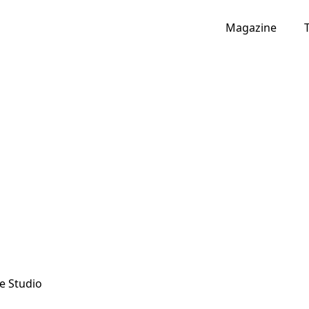
Magazine
e Studio