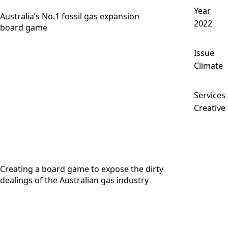
Year
Australia’s No.1 fossil gas expansion
2022
board game
Issue
Climate
Services
Creative
Creating a board game to expose the dirty
dealings of the Australian gas industry