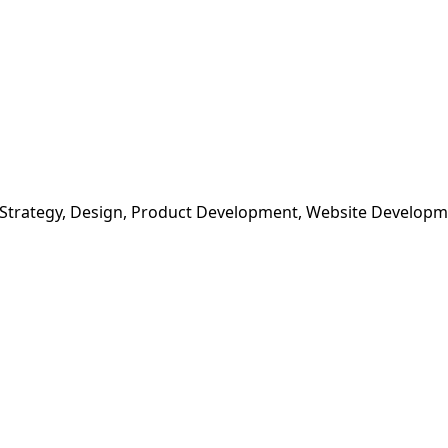
 Strategy, Design, Product Development, Website Develop