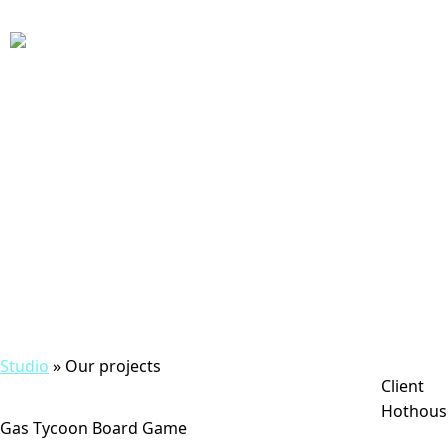
Studio
» Our projects
Client
Hothous
Gas Tycoon Board Game