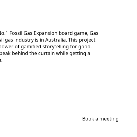
No.1 Fossil Gas Expansion board game, Gas
 gas industry is in Australia. This project
 power of gamified storytelling for good.
peak behind the curtain while getting a
e.
Book a meeting