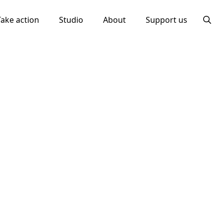
Take action
Studio
About
Support us
Searc
for: