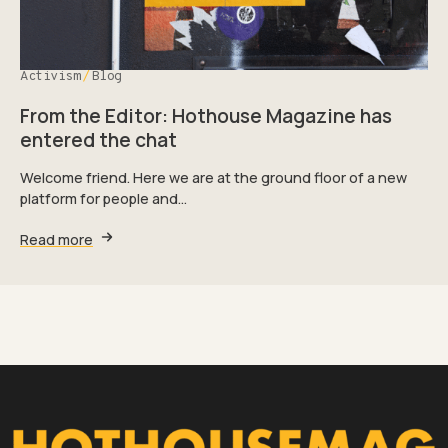
Activism
Blog
From the Editor: Hothouse Magazine has
entered the chat
Welcome friend. Here we are at the ground floor of a new
platform for people and…
Read more