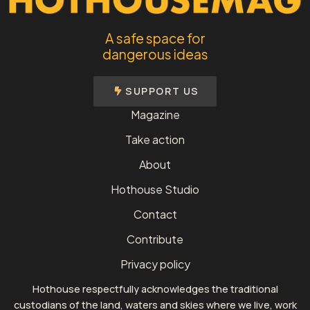
A safe space for
dangerous ideas
SUPPORT US
Magazine
Take action
About
Hothouse Studio
Contact
Contribute
Privacy policy
Hothouse respectfully acknowledges the traditional
custodians of the land, waters and skies where we live, work