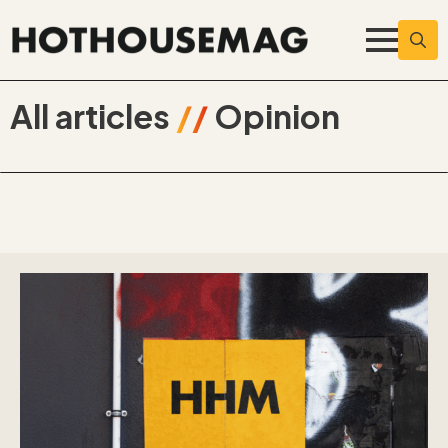
Searc
for:
All articles
//
Opinion