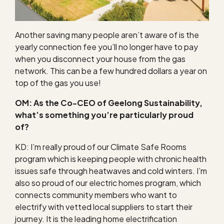
Another saving many people aren’t aware of is the
yearly connection fee you’ll no longer have to pay
when you disconnect your house from the gas
network. This can be a few hundred dollars a year on
top of the gas you use!
OM: As the Co-CEO of Geelong Sustainability,
what’s something you’re particularly proud
of?
KD: I’m really proud of our Climate Safe Rooms
program which is keeping people with chronic health
issues safe through heatwaves and cold winters. I’m
also so proud of our electric homes program, which
connects community members who want to
electrify with vetted local suppliers to start their
journey. It is the leading home electrification