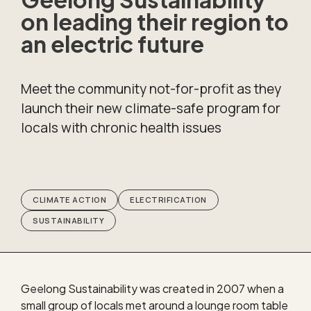
on leading their region to
an electric future
Meet the community not-for-profit as they
launch their new climate-safe program for
locals with chronic health issues
CLIMATE ACTION
ELECTRIFICATION
SUSTAINABILITY
Geelong Sustainability was created in 2007 when a
small group of locals met around a lounge room table