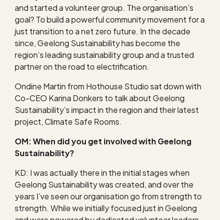
and started a volunteer group. The organisation’s
goal? To build a powerful community movement for a
just transition to a net zero future. In the decade
since, Geelong Sustainability has become the
region’s leading sustainability group and a trusted
partner on the road to electrification.
Ondine Martin from Hothouse Studio sat down with
Co-CEO Karina Donkers to talk about Geelong
Sustainability’s impact in the region and their latest
project, Climate Safe Rooms.
OM: When did you get involved with Geelong
Sustainability?
KD: I was actually there in the initial stages when
Geelong Sustainability was created, and over the
years I’ve seen our organisation go from strength to
strength. While we initially focused just in Geelong
and were powered by dedicated volunteer leaders,