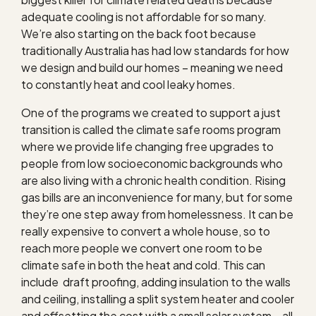
adequate cooling is not affordable for so many.
We’re also starting on the back foot because
traditionally Australia has had low standards for how
we design and build our homes – meaning we need
to constantly heat and cool leaky homes.
One of the programs we created to support a just
transition is called the climate safe rooms program
where we provide life changing free upgrades to
people from low socioeconomic backgrounds who
are also living with a chronic health condition. Rising
gas bills are an inconvenience for many, but for some
they’re one step away from homelessness. It can be
really expensive to convert a whole house, so to
reach more people we convert one room to be
climate safe in both the heat and cold. This can
include draft proofing, adding insulation to the walls
and ceiling, installing a split system heater and cooler
and offsetting the cost with a small solar system – all