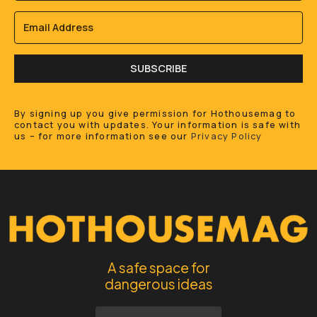
SUBSCRIBE
By signing up you give permission for Hothousemag to
contact you with updates. Your information is safe with
us – for more information see our
Privacy Policy
A safe space for
dangerous ideas