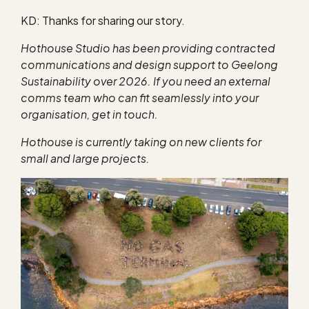
KD: Thanks for sharing our story.
Hothouse Studio has been providing contracted
communications and design support to Geelong
Sustainability over 2026. If you need an external
comms team who can fit seamlessly into your
organisation, get in touch.
Hothouse is currently taking on new clients for
small and large projects.