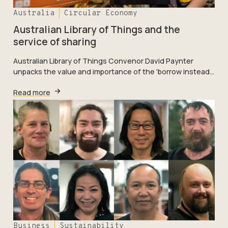
Australia
Circular Economy
Australian Library of Things and the
service of sharing
Australian Library of Things Convenor David Paynter
unpacks the value and importance of the 'borrow instead…
Read more
Business
Sustainability