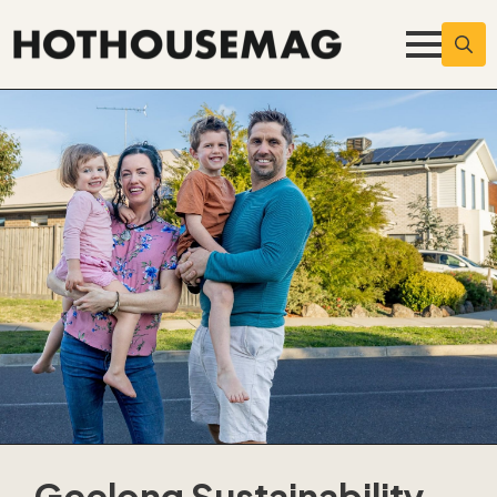
Searc
for:
Geelong Sustainability