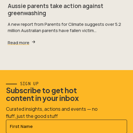
Aussie parents take action against
greenwashing
A new report from Parents for Climate suggests over 5.2
million Australian parents have fallen victim…
Read more
SIGN UP
Subscribe to get hot
content in your inbox
Curated insights, actions and events — no
fluff, just the good stuff