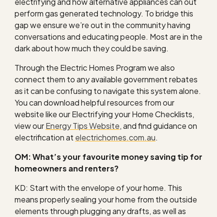
electrifying and how alternative appliances can out
perform gas generated technology. To bridge this
gap we ensure we’re out in the community having
conversations and educating people. Most are in the
dark about how much they could be saving.
Through the Electric Homes Program we also
connect them to any available government rebates
as it can be confusing to navigate this system alone.
You can download helpful resources from our
website like our Electrifying your Home Checklists,
view our
Energy Tips Website
, and find guidance on
electrification at
electrichomes.com.au
.
OM: What’s your favourite money saving tip for
homeowners and renters?
KD: Start with the envelope of your home. This
means properly sealing your home from the outside
elements through plugging any drafts, as well as