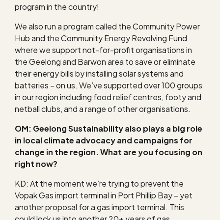
program in the country!
We also run a program called the Community Power
Hub and the Community Energy Revolving Fund
where we support not-for-profit organisations in
the Geelong and Barwon area to save or eliminate
their energy bills by installing solar systems and
batteries – on us. We’ve supported over 100 groups
in our region including food relief centres, footy and
netball clubs, and a range of other organisations.
OM: Geelong Sustainability also plays a big role
in local climate advocacy and campaigns for
change in the region. What are you focusing on
right now?
KD: At the moment we’re trying to prevent the
Vopak Gas import terminal in Port Phillip Bay – yet
another proposal for a gas import terminal. This
could lock us into another 20+ years of gas