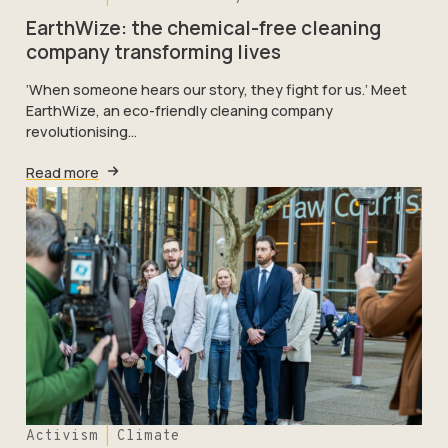
EarthWize: the chemical-free cleaning
company transforming lives
‘When someone hears our story, they fight for us.’ Meet
EarthWize, an eco-friendly cleaning company
revolutionising…
Read more
Activism
Climate