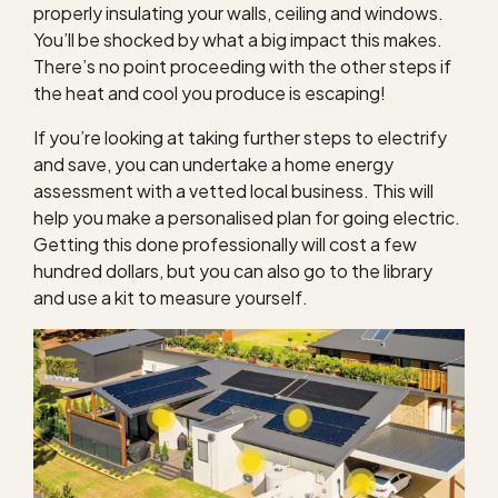
properly insulating your walls, ceiling and windows.
You’ll be shocked by what a big impact this makes.
There’s no point proceeding with the other steps if
the heat and cool you produce is escaping!
If you’re looking at taking further steps to electrify
and save, you can undertake a home energy
assessment with a vetted local business. This will
help you make a personalised plan for going electric.
Getting this done professionally will cost a few
hundred dollars, but you can also go to the library
and use a kit to measure yourself.