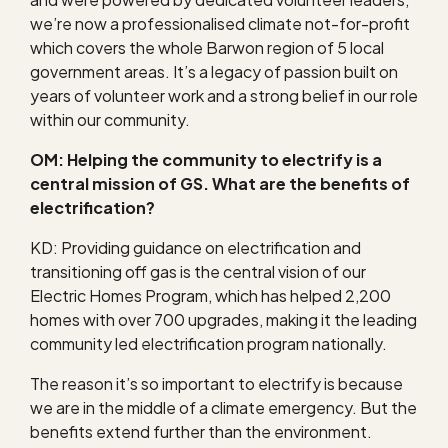
we’re now a professionalised climate not-for-profit
which covers the whole Barwon region of 5 local
government areas. It’s a legacy of passion built on
years of volunteer work and a strong belief in our role
within our community.
OM: Helping the community to electrify is a
central mission of GS. What are the benefits of
electrification?
KD: Providing guidance on electrification and
transitioning off gas is the central vision of our
Electric Homes Program, which has helped 2,200
homes with over 700 upgrades, making it the leading
community led electrification program nationally.
The reason it’s so important to electrify is because
we are in the middle of a climate emergency. But the
benefits extend further than the environment.