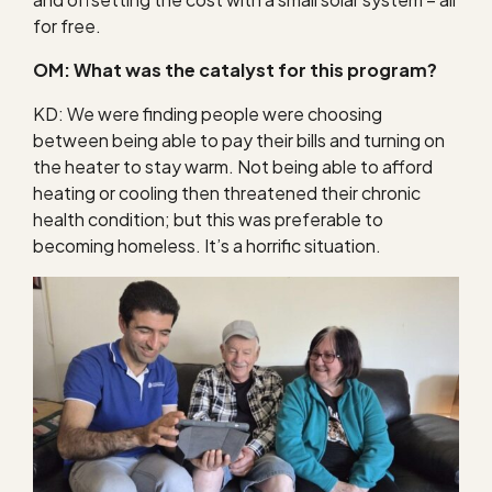
for free.
OM: What was the catalyst for this program?
KD: We were finding people were choosing
between being able to pay their bills and turning on
the heater to stay warm. Not being able to afford
heating or cooling then threatened their chronic
health condition; but this was preferable to
becoming homeless. It’s a horrific situation.