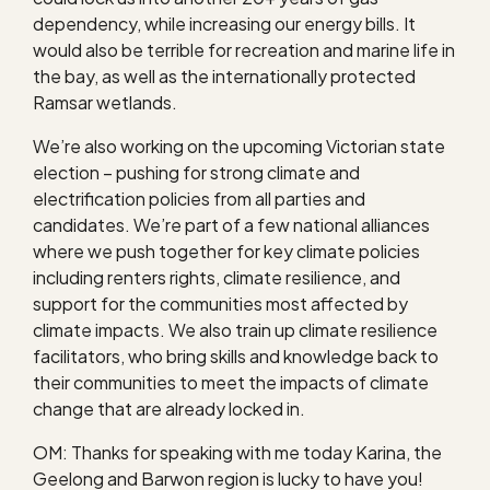
dependency, while increasing our energy bills. It
would also be terrible for recreation and marine life in
the bay, as well as the internationally protected
Ramsar wetlands.
We’re also working on the upcoming Victorian state
election – pushing for strong climate and
electrification policies from all parties and
candidates. We’re part of a few national alliances
where we push together for key climate policies
including renters rights, climate resilience, and
support for the communities most affected by
climate impacts. We also train up climate resilience
facilitators, who bring skills and knowledge back to
their communities to meet the impacts of climate
change that are already locked in.
OM: Thanks for speaking with me today Karina, the
Geelong and Barwon region is lucky to have you!