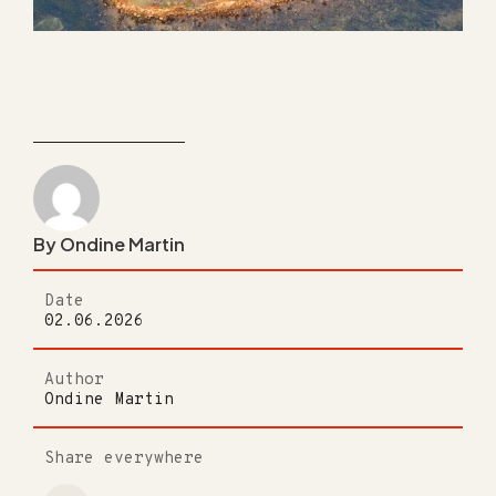
By Ondine Martin
Date
02.06.2026
Author
Ondine Martin
Share everywhere