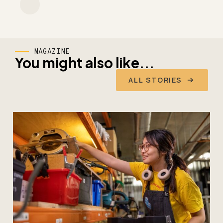
MAGAZINE
You might also like...
ALL STORIES