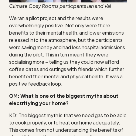
Climate Cosy Rooms particpants Ian and Val
We ran a pilot project and the results were
overwhelmingly positive. Not only were there
benefits to their mental health, and lower emissions
released into the atmosphere, but the participants
were saving money and had less hospital admissions
during the pilot. This in turn meant they were
socialising more – telling us they could now afford
coffee dates and outings with friends which further
benefited their mental and physical health. It was a
positive feedback loop.
OM: What is one of the biggest myths about
electrifying your home?
KD: The biggest myth is that we need gas to be able
to cook properly, or to heat our home adequately.
This comes from not understanding the benefits of