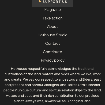
SUPPORT US
Magazine
Take action
About
Hothouse Studio
Contact
Contribute
Privacy policy
Hothouse respectfully acknowledges the traditional
custodians of the land, waters and skies where we live, work
and create. We pay our respect to ancestors and Elders, past
and present and honour Aboriginal and Torres Strait Islander
peoples’ unique cultural and spiritual relationships to the land,
waters and seas and their rich contribution to our precious
planet. Always was, always will be, Aboriginal land.