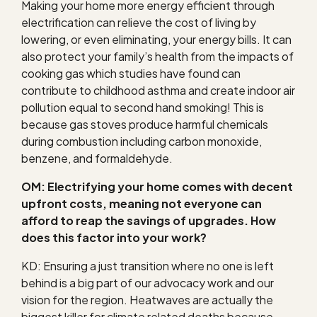
Making your home more energy efficient through
electrification can relieve the cost of living by
lowering, or even eliminating, your energy bills.
It can
also protect your family’s health from the impacts of
cooking gas which studies have found can
contribute to childhood asthma and create indoor air
pollution equal to second hand smoking! This is
because gas stoves produce harmful chemicals
during combustion including carbon monoxide,
benzene, and formaldehyde.
OM: Electrifying your home comes with decent
upfront costs, meaning not everyone can
afford to reap the savings of upgrades. How
does this factor into your work?
KD: Ensuring a just transition where no one is left
behind is a big part of our advocacy work and our
vision for the region. Heatwaves are actually the
biggest killer for climate related deaths because