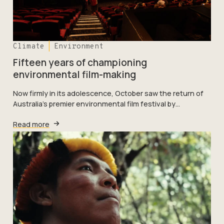
Climate
Environment
Fifteen years of championing
environmental film-making
Now firmly in its adolescence, October saw the return of
Australia’s premier environmental film festival by…
Read more