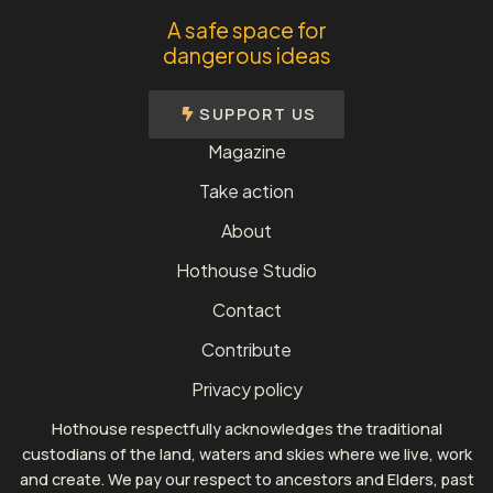
A safe space for
dangerous ideas
SUPPORT US
Magazine
Take action
About
Hothouse Studio
Contact
Contribute
Privacy policy
Hothouse respectfully acknowledges the traditional
custodians of the land, waters and skies where we live, work
and create. We pay our respect to ancestors and Elders, past