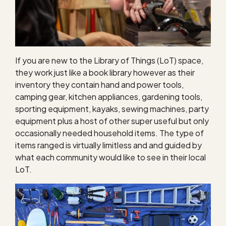
If you are new to the Library of Things (LoT) space,
they work just like a book library however as their
inventory they contain hand and power tools,
camping gear, kitchen appliances, gardening tools,
sporting equipment, kayaks, sewing machines, party
equipment plus a host of other super useful but only
occasionally needed household items. The type of
items ranged is virtually limitless and and guided by
what each community would like to see in their local
LoT.