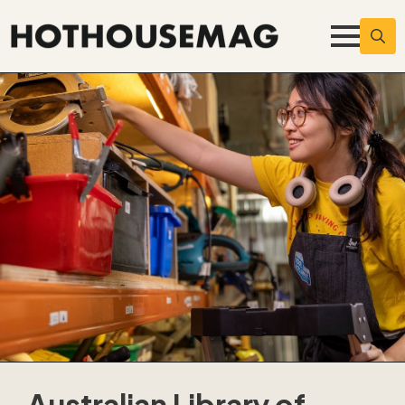
Searc
for:
Australian Library of