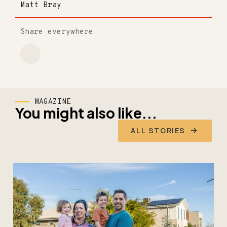
Matt Bray
Share everywhere
MAGAZINE
You might also like...
ALL STORIES