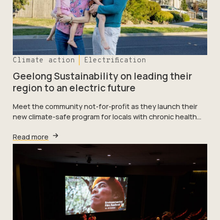
Climate action
Electrification
Geelong Sustainability on leading their
region to an electric future
Meet the community not-for-profit as they launch their
new climate-safe program for locals with chronic health…
Read more