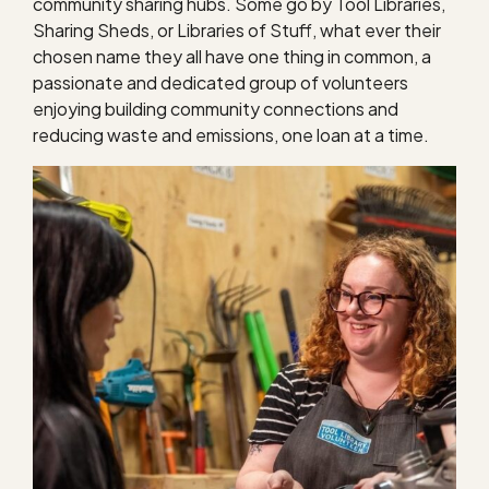
community sharing hubs. Some go by Tool Libraries,
Sharing Sheds, or Libraries of Stuff, what ever their
chosen name they all have one thing in common, a
passionate and dedicated group of volunteers
enjoying building community connections and
reducing waste and emissions, one loan at a time.