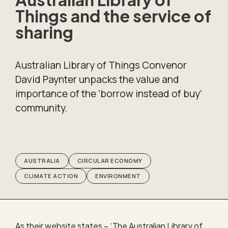
Things and the service of
sharing
Australian Library of Things Convenor
David Paynter unpacks the value and
importance of the ‘borrow instead of buy’
community.
AUSTRALIA
CIRCULAR ECONOMY
CLIMATE ACTION
ENVIRONMENT
As their website states – ‘The Australian Library of