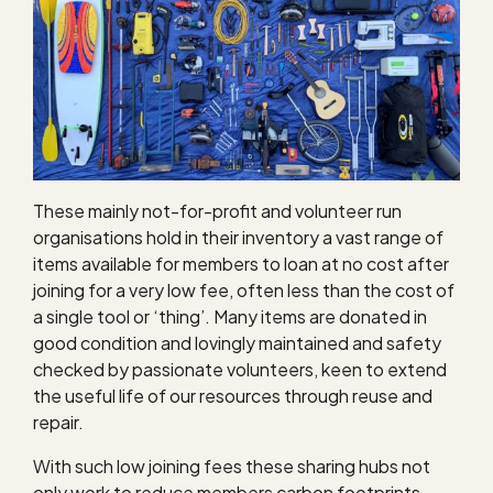
These mainly not-for-profit and volunteer run
organisations hold in their inventory a vast range of
items available for members to loan at no cost after
joining for a very low fee, often less than the cost of
a single tool or ‘thing’. Many items are donated in
good condition and lovingly maintained and safety
checked by passionate volunteers, keen to extend
the useful life of our resources through reuse and
repair.
With such low joining fees these sharing hubs not
only work to reduce members carbon footprints,