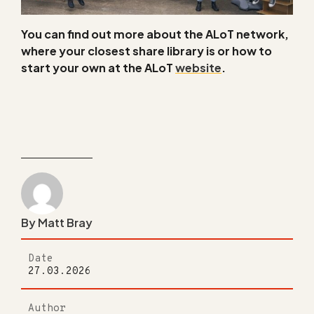
You can find out more about the ALoT network,
where your closest share library is or how to
start your own at the ALoT
website
.
By Matt Bray
Date
27.03.2026
Author