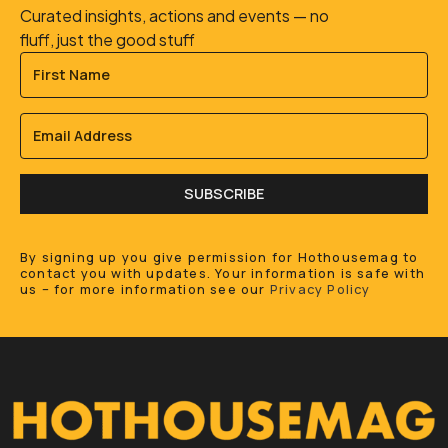
Curated insights, actions and events — no
fluff, just the good stuff
SUBSCRIBE
By signing up you give permission for Hothousemag to
contact you with updates. Your information is safe with
us – for more information see our
Privacy Policy