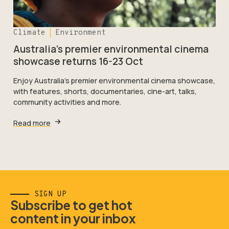
Climate
Environment
Australia’s premier environmental cinema
showcase returns 16-23 Oct
Enjoy Australia's premier environmental cinema showcase,
with features, shorts, documentaries, cine-art, talks,
community activities and more.
Read more
SIGN UP
Subscribe to get hot
content in your inbox