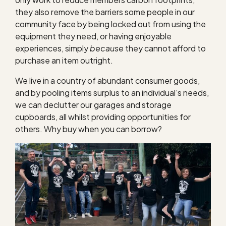
they also remove the barriers some people in our
community face by being locked out from using the
equipment they need, or having enjoyable
experiences, simply
because
they cannot afford to
purchase an item outright.
We live in a country of abundant consumer goods,
and by pooling items surplus to an individual’s needs,
we can declutter our garages and storage
cupboards, all whilst providing opportunities for
others. Why buy when you can borrow?