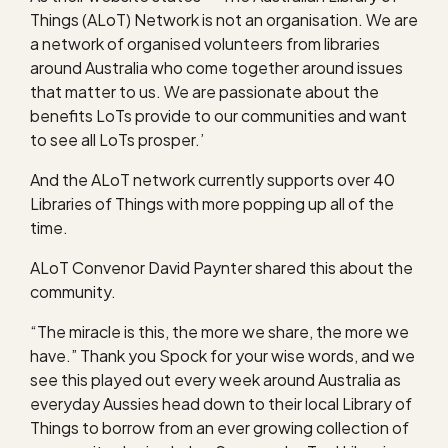
Things (ALoT) Network is not an organisation. We are
a network of organised volunteers from libraries
around Australia who come together around issues
that matter to us. We are passionate about the
benefits LoTs provide to our communities and want
to see all LoTs prosper.’
And the ALoT network currently supports over 40
Libraries of Things with more popping up all of the
time.
ALoT Convenor David Paynter shared this about the
community.
“The miracle is this, the more we share, the more we
have.” Thank you Spock for your wise words, and we
see this played out every week around Australia as
everyday Aussies head down to their local Library of
Things to borrow from an ever growing collection of