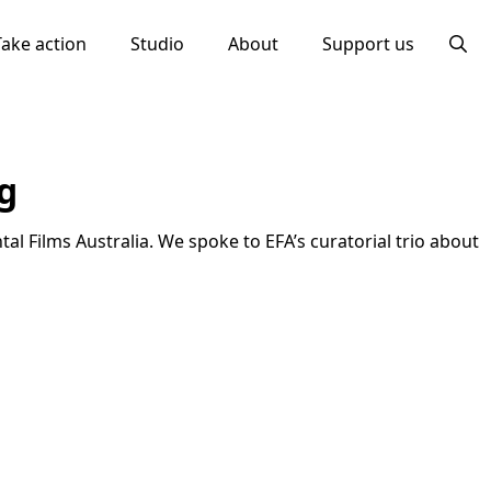
Take action
Studio
About
Support us
Searc
for:
g
al Films Australia. We spoke to EFA’s curatorial trio about