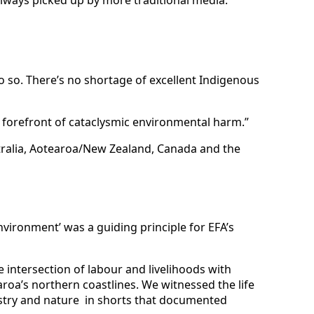
do so. There’s no shortage of excellent Indigenous
e forefront of cataclysmic environmental harm.”
stralia, Aotearoa/New Zealand, Canada and the
vironment’ was a guiding principle for EFA’s
 intersection of labour and livelihoods with
aroa’s northern coastlines. We witnessed the life
ustry and nature in shorts that documented