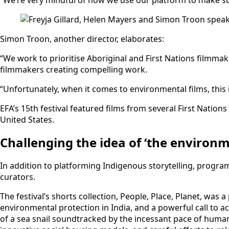
Simon Troon, another director, elaborates:
“We work to prioritise Aboriginal and First Nations filmmak
filmmakers creating compelling work.
“Unfortunately, when it comes to environmental films, this
EFA’s 15th festival featured films from several First Nati
United States.
Challenging the idea of ‘the environm
In addition to platforming Indigenous storytelling, progra
curators.
The festival’s shorts collection, People, Place, Planet, wa
environmental protection in India, and a powerful call to a
of a sea snail soundtracked by the incessant pace of hum