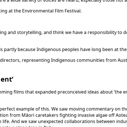
ing and storytelling, and think we have a responsibility to 
 is partly because Indigenous peoples have long been at th
ons directors, representing Indigenous communities from Au
ent’
mming films that expanded preconceived ideas about ‘the en
s a perfect example of this. We saw moving commentary on the
ction from Māori caretakers fighting invasive algae off Aote
an life. And we saw unexpected collaborations between ind