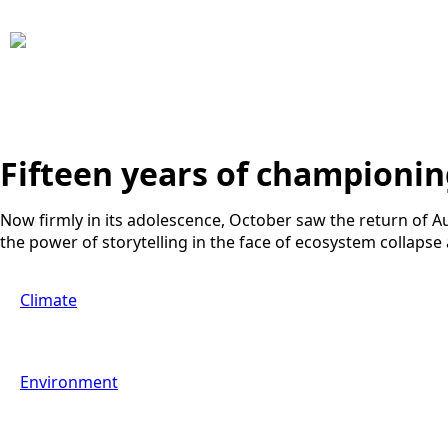
Fifteen years of championi
Now firmly in its adolescence, October saw the return of Au
the power of storytelling in the face of ecosystem collapse
Climate
Environment