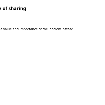
e of sharing
he value and importance of the 'borrow instead…