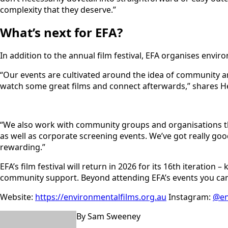
complexity that they deserve.”
What’s next for EFA?
In addition to the annual film festival, EFA organises envir
“Our events are cultivated around the idea of community a
watch some great films and connect afterwards,” shares Hel
“We also work with community groups and organisations t
as well as corporate screening events. We’ve got really go
rewarding.”
EFA’s film festival will return in 2026 for its 16th iteratio
community support. Beyond attending EFA’s events you can s
Website:
https://environmentalfilms.org.au
Instagram:
@en
By Sam Sweeney