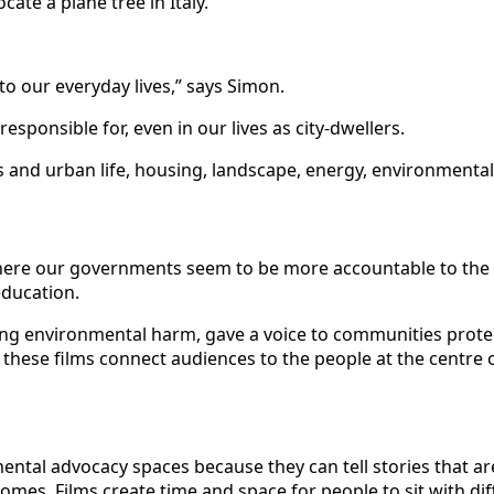
cate a plane tree in Italy.
o our everyday lives,” says Simon.
sponsible for, even in our lives as city-dwellers.
es and urban life, housing, landscape, energy, environmental
here our governments seem to be more accountable to the fo
 education.
fighting environmental harm, gave a voice to communities prot
 these films connect audiences to the people at the centre 
mental advocacy spaces because they can tell stories that ar
omes. Films create time and space for people to sit with dif