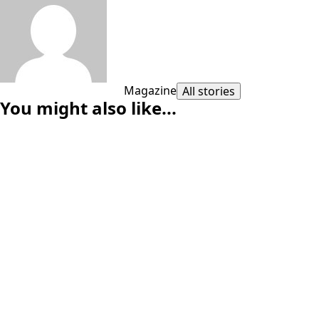
Magazine
All stories
You might also like...