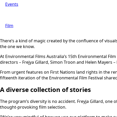
Events
Film
There’s a kind of magic created by the confluence of visuals
the one we know.
At Environmental Films Australia’s 15th Environmental Film 
directors – Frejya Gillard, Simon Troon and Helen Mayers – 
From urgent features on First Nations land rights in the ren
fifteenth iteration of the Environmental Film Festival sha
A diverse collection of stories
The program’s diversity is no accident. Freyja Gillard, one
thought-provoking film selection.
“We’re very mindful of how we use our platform to make sur