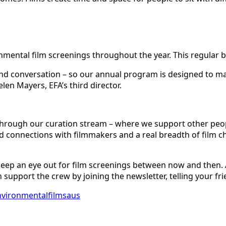
onmental film screenings throughout the year. This regular be
nd conversation – so our annual program is designed to ma
en Mayers, EFA’s third director.
hrough our curation stream – where we support other peop
od connections with filmmakers and a real breadth of film c
n – keep an eye out for film screenings between now and then.
upport the crew by joining the newsletter, telling your fri
vironmentalfilmsaus