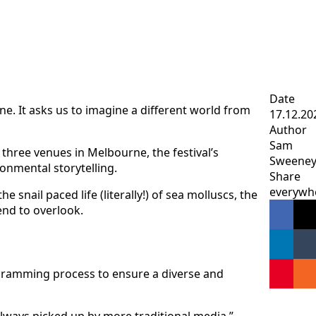
Date
ne. It asks us to imagine a different world from
17.12.20
Author
Sam
 three venues in Melbourne, the festival’s
Sweene
onmental storytelling.
Share
everywh
snail paced life (literally!) of sea molluscs, the
end to overlook.
programming process to ensure a diverse and
always picked up by more traditional media.”