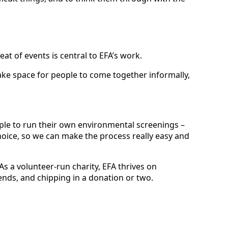
at of events is central to EFA’s work.
ke space for people to come together informally,
le to run their own environmental screenings –
hoice, so we can make the process really easy and
 As a volunteer-run charity, EFA thrives on
ends, and chipping in a donation or two.