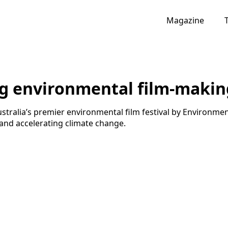
Magazine
ng environmental film-makin
stralia’s premier environmental film festival by Environment
 and accelerating climate change.