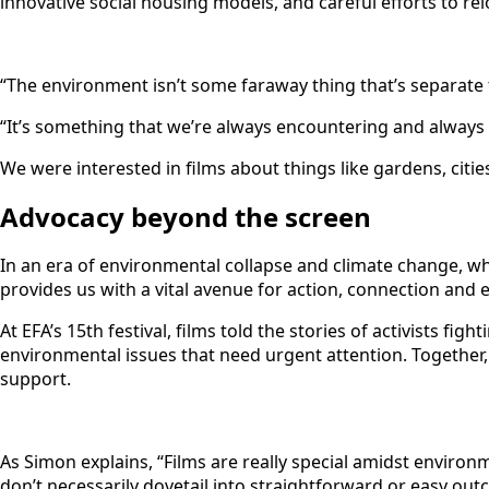
innovative social housing models, and careful efforts to relo
“The environment isn’t some faraway thing that’s separate t
“It’s something that we’re always encountering and always re
We were interested in films about things like gardens, citi
Advocacy beyond the screen
In an era of environmental collapse and climate change, w
provides us with a vital avenue for action, connection and
At EFA’s 15th festival, films told the stories of activists 
environmental issues that need urgent attention. Together,
support.
As Simon explains, “Films are really special amidst environ
don’t necessarily dovetail into straightforward or easy outc