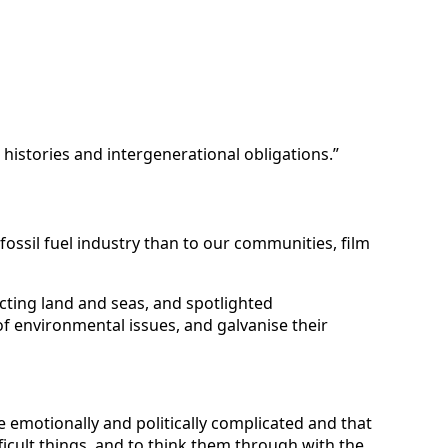
 histories and intergenerational obligations.”
ssil fuel industry than to our communities, film
ecting land and seas, and spotlighted
of environmental issues, and galvanise their
e emotionally and politically complicated and that
ficult things, and to think them through with the