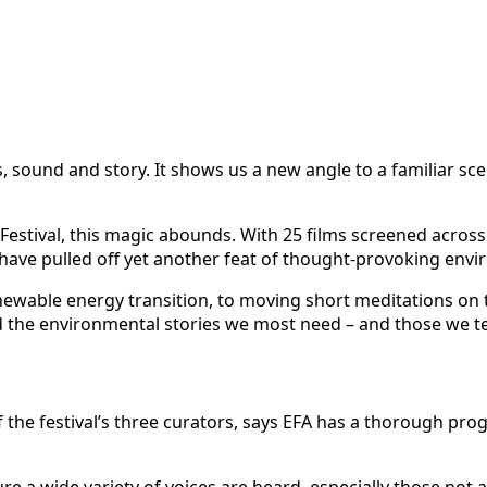
, sound and story. It shows us a new angle to a familiar sce
Festival, this magic abounds. With 25 films screened across
have pulled off yet another feat of thought-provoking envir
ewable energy transition, to moving short meditations on the 
red the environmental stories we most need – and those we t
 of the festival’s three curators, says EFA has a thorough 
e a wide variety of voices are heard, especially those not 