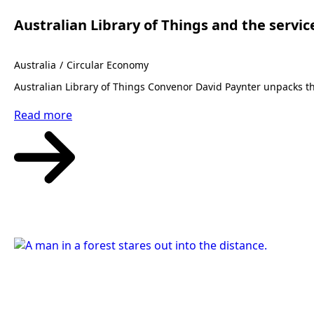
Australian Library of Things and the servic
Australia
Circular Economy
Australian Library of Things Convenor David Paynter unpacks t
Read more