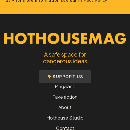
us – for more information see our
Privacy Policy
A safe space for
dangerous ideas
SUPPORT US
Magazine
Take action
About
Hothouse Studio
Contact