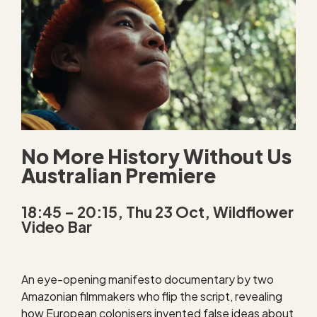
No More History Without Us
Australian Premiere
18:45 – 20:15, Thu 23 Oct, Wildflower
Video Bar
An eye-opening manifesto documentary by two
Amazonian filmmakers who flip the script, revealing
how European colonisers invented false ideas about