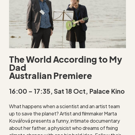
The World According to My
Dad
Australian Premiere
16:00 – 17:35, Sat 18 Oct, Palace Kino
What happens when a scientist and an artist team
up to save the planet? Artist and filmmaker Marta
Kovářová presents a funny, intimate documentary
about her father, a physicist who dreams of fixing