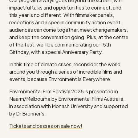
Our program always goes beyond the screen, with
impactful talks and opportunities to connect, and
this year is no different. With filmmaker panels,
receptions and a special community action event,
audiences can come together, meet changemakers,
and keep the conversation going. Plus, at the centre
of the fest, we’ll be commemorating our 15th
Birthday, with a special Anniversary Party.
In this time of climate crises, reconsider the world
around you through a series of incredible films and
events, because Environment Is Everywhere.
Environmental Film Festival 2025 is presented in
Naarm/Melbourne by Environmental Films Australia,
in association with Monash University and supported
by Dr Bronner’s.
Tickets and passes on sale now!