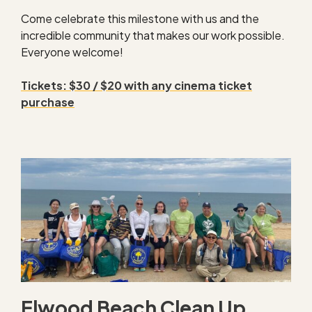
Come celebrate this milestone with us and the
incredible community that makes our work possible.
Everyone welcome!
Tickets: $30 / $20 with any cinema ticket
purchase
Elwood Beach Clean Up