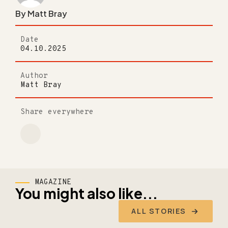
By Matt Bray
Date
04.10.2025
Author
Matt Bray
Share everywhere
MAGAZINE
You might also like...
ALL STORIES