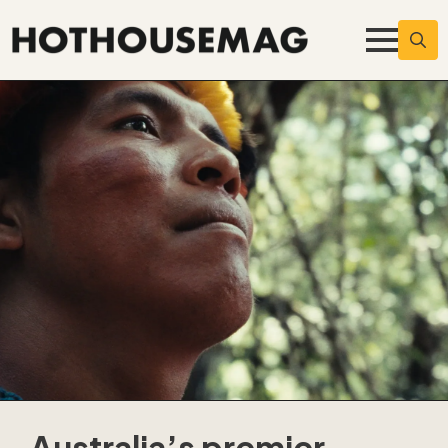
Searc
for:
Australia’s premier