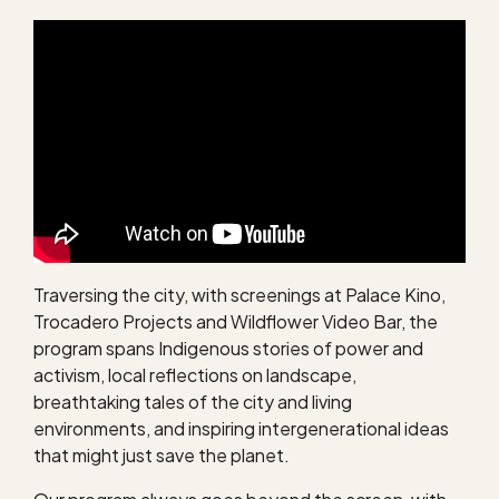
Traversing the city, with screenings at Palace Kino,
Trocadero Projects and Wildflower Video Bar, the
program spans Indigenous stories of power and
activism, local reflections on landscape,
breathtaking tales of the city and living
environments, and inspiring intergenerational ideas
that might just save the planet.