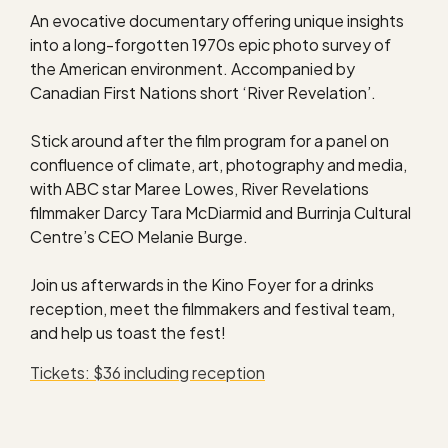
An evocative documentary offering unique insights
into a long-forgotten 1970s epic photo survey of
the American environment. Accompanied by
Canadian First Nations short ‘River Revelation’.
Stick around after the film program for a panel on
confluence of climate, art, photography and media,
with ABC star Maree Lowes, River Revelations
filmmaker Darcy Tara McDiarmid and Burrinja Cultural
Centre’s CEO Melanie Burge.
Join us afterwards in the Kino Foyer for a drinks
reception, meet the filmmakers and festival team,
and help us toast the fest!
Tickets: $36 including reception