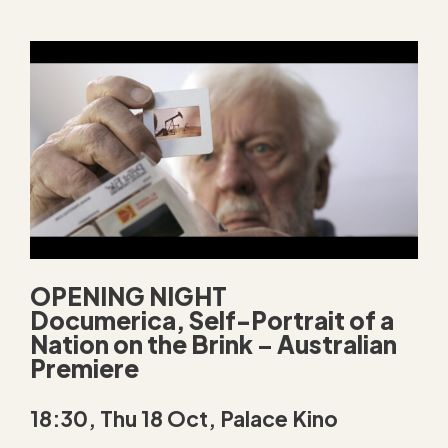
OPENING NIGHT
Documerica, Self-Portrait of a
Nation on the Brink
–
Australian
Premiere
18:30, Thu 18 Oct, Palace Kino