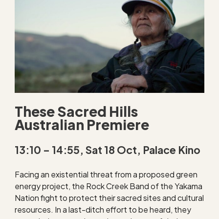
These Sacred Hills
Australian Premiere
13:10 – 14:55, Sat 18 Oct, Palace Kino
Facing an existential threat from a proposed green
energy project, the Rock Creek Band of the Yakama
Nation fight to protect their sacred sites and cultural
resources. In a last-ditch effort to be heard, they