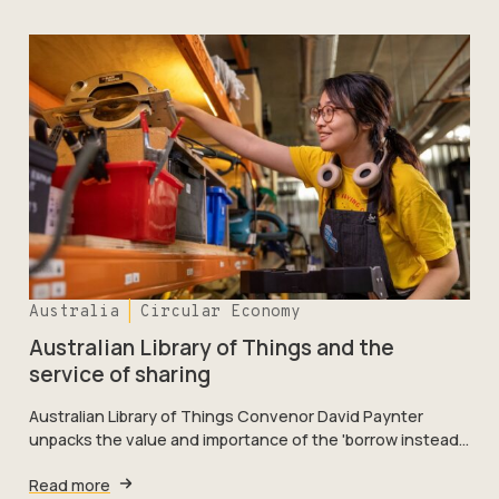
Australia
Circular Economy
Australian Library of Things and the
service of sharing
Australian Library of Things Convenor David Paynter
unpacks the value and importance of the 'borrow instead…
Read more