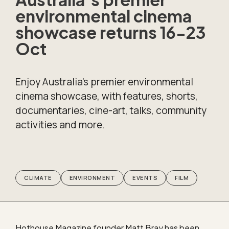
environmental cinema
showcase returns 16-23
Oct
Enjoy Australia’s premier environmental
cinema showcase, with features, shorts,
documentaries, cine-art, talks, community
activities and more.
CLIMATE
ENVIRONMENT
EVENTS
FILM
Hothouse Magazine founder Matt Bray has been