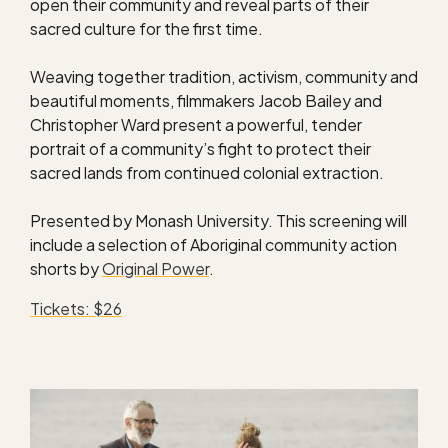
open their community and reveal parts of their
sacred culture for the first time.
Weaving together tradition, activism, community and
beautiful moments, filmmakers Jacob Bailey and
Christopher Ward present a powerful, tender
portrait of a community’s fight to protect their
sacred lands from continued colonial extraction.
Presented by Monash University. This screening will
include a selection of Aboriginal community action
shorts by
Original Power
.
Tickets: $26