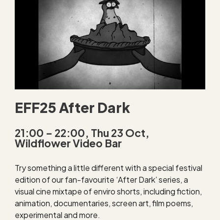
EFF25 After Dark
21:00 – 22:00, Thu 23 Oct,
Wildflower Video Bar
Try something a little different with a special festival
edition of our fan-favourite ‘After Dark’ series, a
visual cine mixtape of enviro shorts, including fiction,
animation, documentaries, screen art, film poems,
experimental and more.