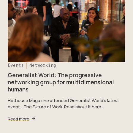
Events
Networking
Generalist World: The progressive
networking group for multidimensional
humans
Hothouse Magazine attended Generalist World’s latest
event - The Future of Work. Read about it here…
Read more