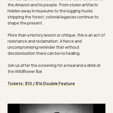
the Amazon and its people. From stolen artifacts
hidden away in museums to the logging trucks
stripping the forest, colonial legacies continue to
shape the present.
More than a history lesson or critique, this is an act of
resistance and reclamation. A fierce and
uncompromising reminder that without
decolonisation there can be no healing.
Join us after the screening for a meal and a drink at
the Wildflower Bar.
Tickets: $10 / $16 Double Feature