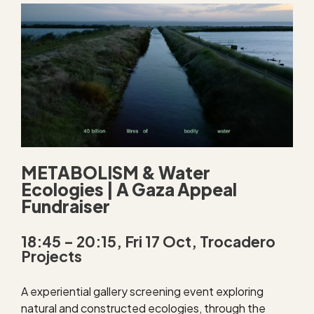
METABOLISM & Water
Ecologies | A Gaza Appeal
Fundraiser
18:45 – 20:15, Fri 17 Oct, Trocadero
Projects
A experiential gallery screening event exploring
natural and constructed ecologies, through the