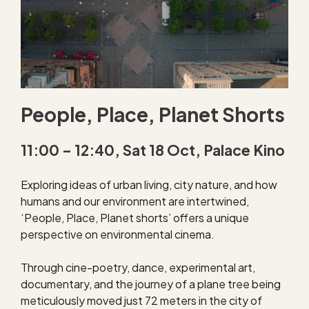
People, Place, Planet Shorts
11:00 – 12:40, Sat 18 Oct, Palace Kino
Exploring ideas of urban living, city nature, and how
humans and our environment are intertwined,
‘People, Place, Planet shorts’ offers a unique
perspective on environmental cinema.
Through cine-poetry, dance, experimental art,
documentary, and the journey of a plane tree being
meticulously moved just 72 meters in the city of