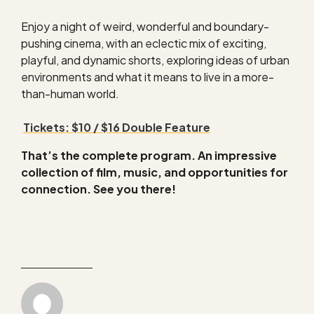
Enjoy a night of weird, wonderful and boundary-
pushing cinema, with an eclectic mix of exciting,
playful, and dynamic shorts, exploring ideas of urban
environments and what it means to live in a more-
than-human world.
Tickets: $10 / $16 Double Feature
That’s the complete program. An impressive
collection of film, music, and opportunities for
connection. See you there!