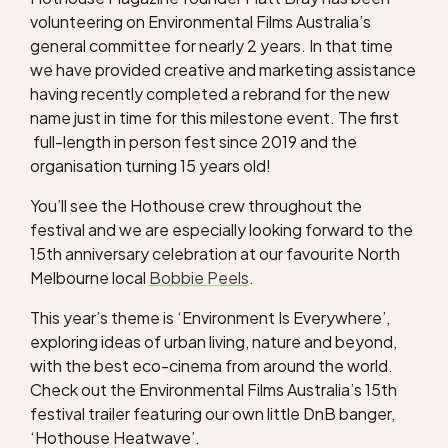
volunteering on Environmental Films Australia’s
general committee for nearly 2 years. In that time
we have provided creative and marketing assistance
having recently completed a rebrand for the new
name just in time for this milestone event. The first
full-length in person fest since 2019 and the
organisation turning 15 years old!
You’ll see the Hothouse crew throughout the
festival and we are especially looking forward to the
15th anniversary celebration at our favourite North
Melbourne local
Bobbie Peels
.
This year’s theme is ‘Environment Is Everywhere’,
exploring ideas of urban living, nature and beyond,
with the best eco-cinema from around the world.
Check out the Environmental Films Australia’s 15th
festival trailer featuring our own little DnB banger,
‘Hothouse Heatwave’.