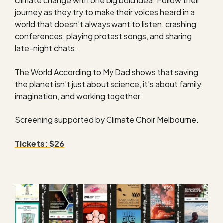
climate change with one big bold idea. Follow their
journey as they try to make their voices heard in a
world that doesn’t always want to listen, crashing
conferences, playing protest songs, and sharing
late-night chats.
The World According to My Dad shows that saving
the planet isn’t just about science, it’s about family,
imagination, and working together.
Screening supported by Climate Choir Melbourne.
Tickets: $26