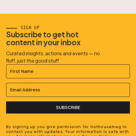
SIGN UP
Subscribe to get hot
content in your inbox
Curated insights, actions and events — no
fluff, just the good stuff
SUBSCRIBE
By signing up you give permission for Hothousemag to
contact you with updates. Your information is safe with