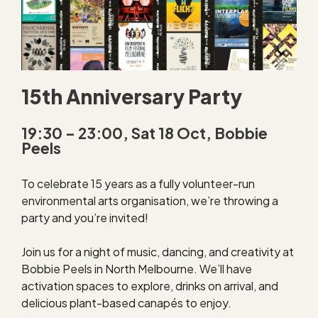
15th Anniversary Party
19:30 – 23:00, Sat 18 Oct, Bobbie
Peels
To celebrate 15 years as a fully volunteer-run
environmental arts organisation, we’re throwing a
party and you’re invited!
Join us for a night of music, dancing, and creativity at
Bobbie Peels in North Melbourne. We’ll have
activation spaces to explore, drinks on arrival, and
delicious plant-based canapés to enjoy.