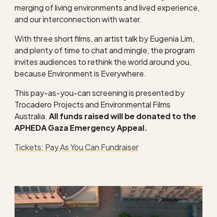
merging of living environments and lived experience,
and our interconnection with water.
With three short films, an artist talk by Eugenia Lim,
and plenty of time to chat and mingle, the program
invites audiences to rethink the world around you,
because Environment is Everywhere.
This pay-as-you-can screening is presented by
Trocadero Projects and Environmental Films
Australia.
All funds raised will be donated to the
APHEDA Gaza Emergency Appeal.
Tickets: Pay As You Can Fundraiser