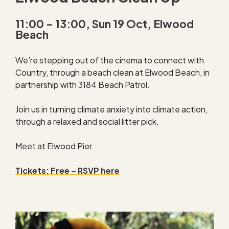
11:00 – 13:00, Sun 19 Oct, Elwood
Beach
We’re stepping out of the cinema to connect with
Country, through a beach clean at Elwood Beach, in
partnership with 3184 Beach Patrol.
Join us in turning climate anxiety into climate action,
through a relaxed and social litter pick.
Meet at Elwood Pier.
Tickets: Free – RSVP here