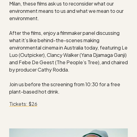
Milan, these films ask us to reconsider what our
environment means to us and what we mean to our
environment.
After the films, enjoy a filmmaker panel discussing
what it’s like behind-the-scenes making
environmental cinema in Australia today, featuring Le
Luo (Outpicker), Clancy Walker (Yana Djamaga Ganji)
and Febe De Geest (The People’s Tree), and chaired
by producer Cathy Rodda.
Join us before the screening from 10:30 for a free
plant-based hot drink.
Tickets: $26