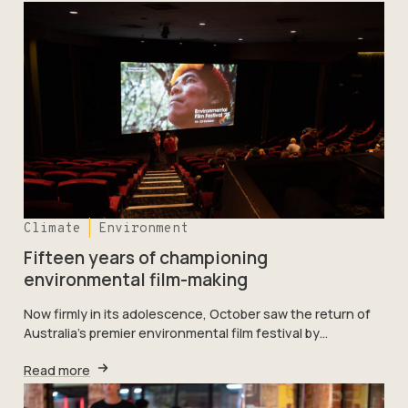
Climate
Environment
Fifteen years of championing
environmental film-making
Now firmly in its adolescence, October saw the return of
Australia’s premier environmental film festival by…
Read more