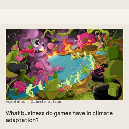
Adaptation
Climate action
What business do games have in climate
adaptation?