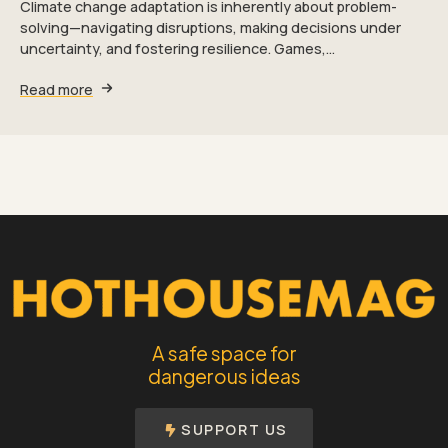
Climate change adaptation is inherently about problem-
solving—navigating disruptions, making decisions under
uncertainty, and fostering resilience. Games,…
Read more
A safe space for
dangerous ideas
SUPPORT US