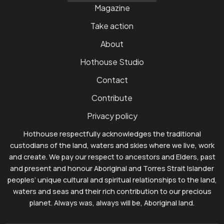
Magazine
Take action
About
Hothouse Studio
Contact
Contribute
Privacy policy
Hothouse respectfully acknowledges the traditional
custodians of the land, waters and skies where we live, work
and create. We pay our respect to ancestors and Elders, past
and present and honour Aboriginal and Torres Strait Islander
peoples’ unique cultural and spiritual relationships to the land,
waters and seas and their rich contribution to our precious
planet. Always was, always will be, Aboriginal land.