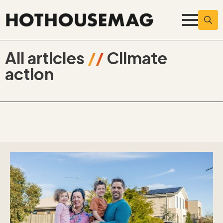
Searc
for:
All articles
//
Climate
action