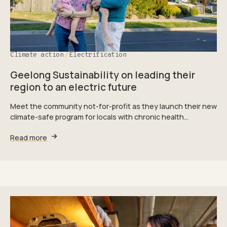
Climate action
Electrification
Geelong Sustainability on leading their
region to an electric future
Meet the community not-for-profit as they launch their new
climate-safe program for locals with chronic health…
Read more