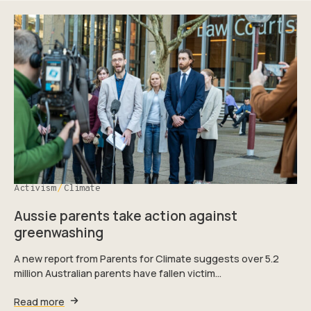
Activism
Climate
Aussie parents take action against
greenwashing
A new report from Parents for Climate suggests over 5.2
million Australian parents have fallen victim…
Read more