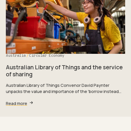
Australia
Circular Economy
Australian Library of Things and the service
of sharing
Australian Library of Things Convenor David Paynter
unpacks the value and importance of the 'borrow instead…
Read more