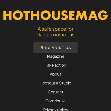
A safe space for
dangerous ideas
SUPPORT US
Magazine
Take action
About
Hothouse Studio
Contact
Contribute
Privacy policy