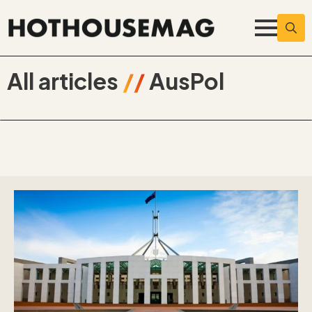
Searc
for:
All articles
//
AusPol