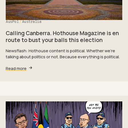
AusPol
Australia
Calling Canberra. Hothouse Magazine is en
route to bust your balls this election
Newsflash: Hothouse content is political. Whether we're
talking about politics or not. Because everything is political.
Read more