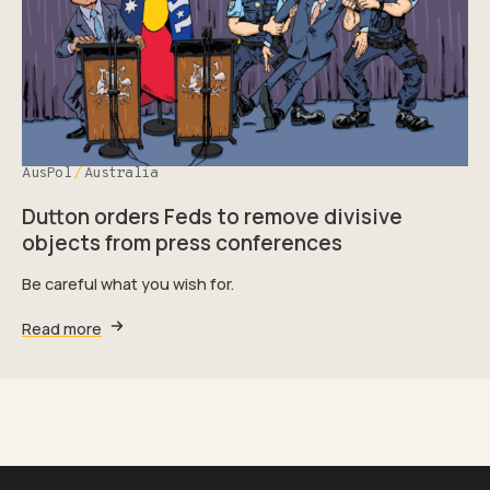
AusPol
Australia
Dutton orders Feds to remove divisive
objects from press conferences
Be careful what you wish for.
Read more