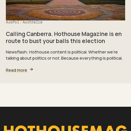
AusPol
Australia
Calling Canberra. Hothouse Magazine is en
route to bust your balls this election
Newsflash: Hothouse content is political. Whether we're
talking about politics or not. Because everything is political.
Read more