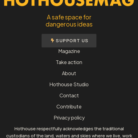
A safe space for
dangerous ideas
SUPPORT US
Magazine
Take action
About
Hothouse Studio
Contact
Contribute
Privacy policy
Hothouse respectfully acknowledges the traditional
custodians of the land, waters and skies where we live, work