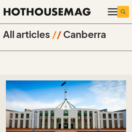
Searc
for:
All articles
//
Canberra