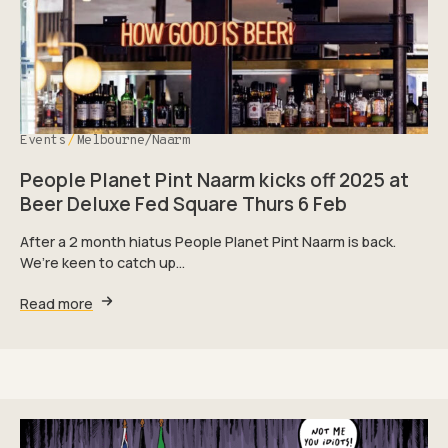
Events
Melbourne/Naarm
People Planet Pint Naarm kicks off 2025 at
Beer Deluxe Fed Square Thurs 6 Feb
After a 2 month hiatus People Planet Pint Naarm is back.
We’re keen to catch up…
Read more