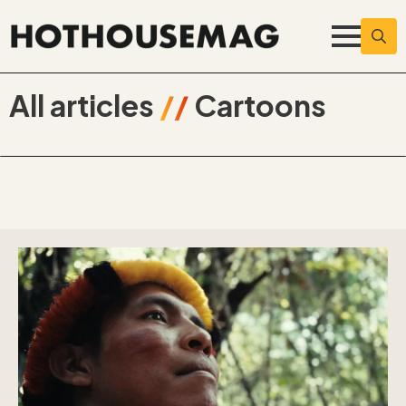
Searc
for:
All articles
//
Cartoons