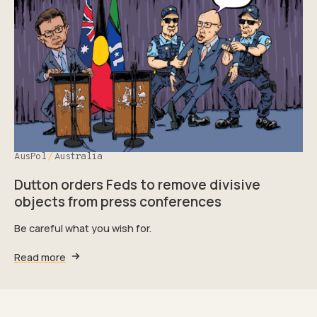
AusPol
Australia
Dutton orders Feds to remove divisive
objects from press conferences
Be careful what you wish for.
Read more