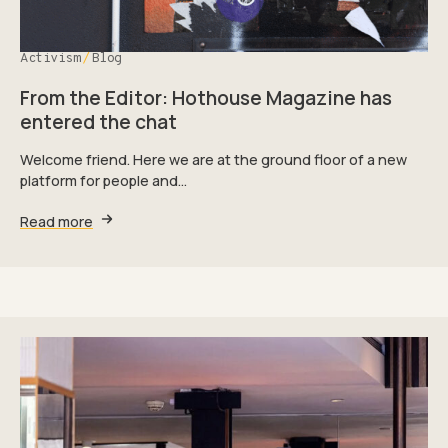
Activism
Blog
From the Editor: Hothouse Magazine has
entered the chat
Welcome friend. Here we are at the ground floor of a new
platform for people and…
Read more