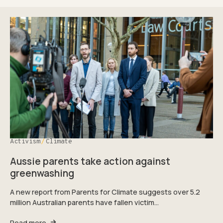
Activism
Climate
Aussie parents take action against
greenwashing
A new report from Parents for Climate suggests over 5.2
million Australian parents have fallen victim…
Read more