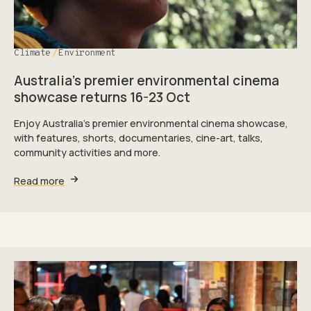
Climate
Environment
Australia’s premier environmental cinema
showcase returns 16-23 Oct
Enjoy Australia's premier environmental cinema showcase,
with features, shorts, documentaries, cine-art, talks,
community activities and more.
Read more