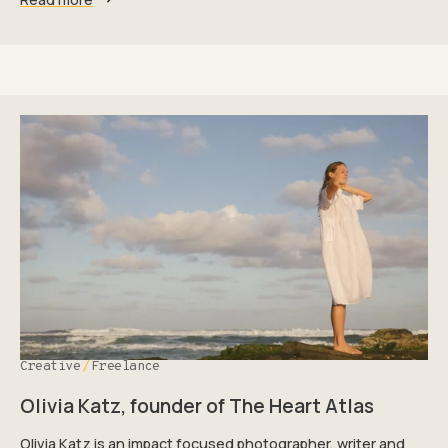
Creative
Freelance
Olivia Katz, founder of The Heart Atlas
Olivia Katz is an impact focused photographer, writer and