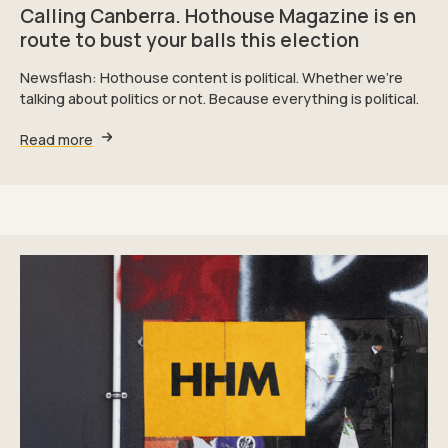
Calling Canberra. Hothouse Magazine is en
route to bust your balls this election
Newsflash: Hothouse content is political. Whether we're
talking about politics or not. Because everything is political.
Read more