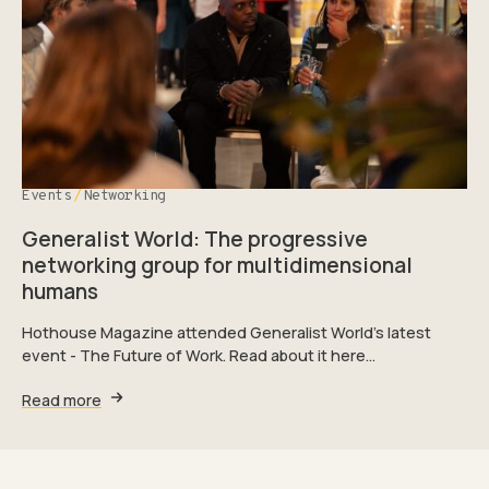
Events
Networking
Generalist World: The progressive
networking group for multidimensional
humans
Hothouse Magazine attended Generalist World’s latest
event - The Future of Work. Read about it here…
Read more