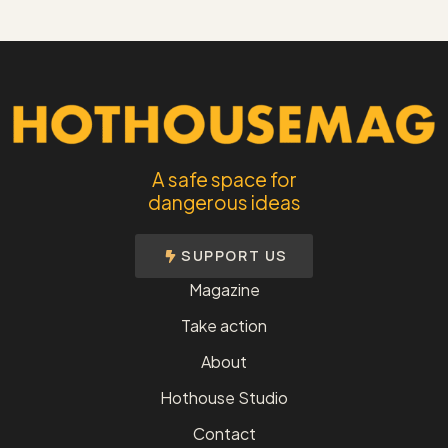
A safe space for
dangerous ideas
SUPPORT US
Magazine
Take action
About
Hothouse Studio
Contact