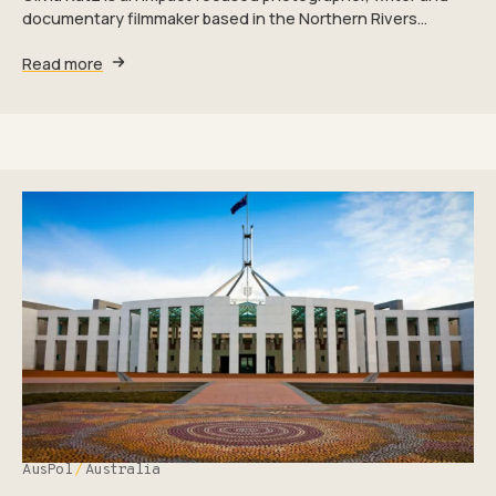
documentary filmmaker based in the Northern Rivers…
Read more
AusPol
Australia